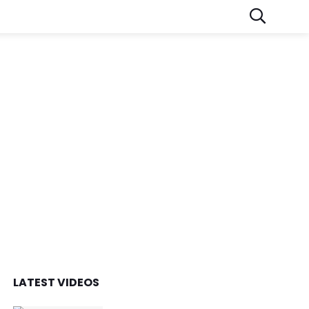
LATEST VIDEOS