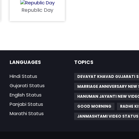
Republic Day
LANGUAGES
TOPICS
Hindi Status
DEVAYAT KHAVAD GUJARATI 
Gujarati Status
MARRIAGE ANNIVERSARY NEW
English Status
HANUMAN JAYANTI NEW VID
Panjabi Status
GOOD MORNING
RADHE K
Marathi Status
JANMASHTAMI VIDEO STATUS