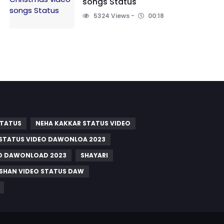
songs Status
5324 Views
00:18
STATUS
NEHA KAKKAR STATUS VIDEO
 STATUS VIDEO DAWONLOA 2023
EO DAWONLOAD 2023
SHAYARI
ISHAN VIDEO STATUS DAW