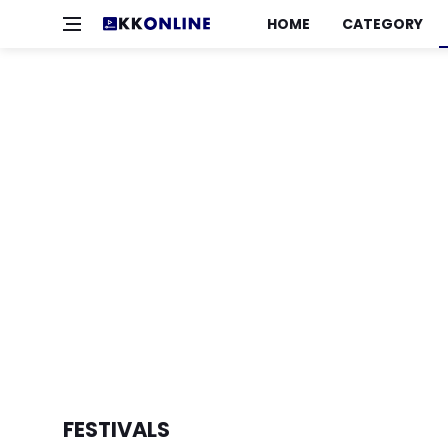
HOME
CATEGORY
FESTIVALS