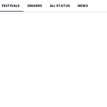
FESTIVALS
SINGERS
ALL STATUS
NEWS