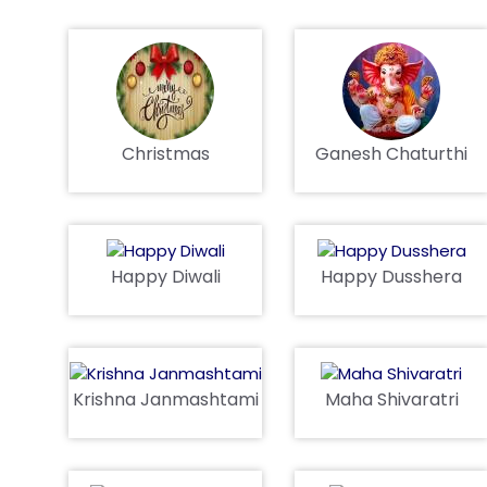
Christmas
Ganesh Chaturthi
Happy Diwali
Happy Dusshera
Krishna Janmashtami
Maha Shivaratri