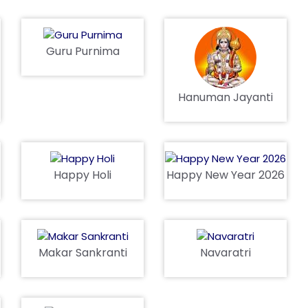
Guru Purnima
Hanuman Jayanti
Happy Holi
Happy New Year 2026
Makar Sankranti
Navaratri