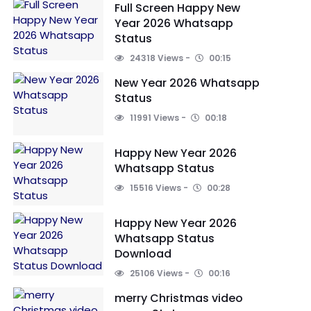
Full Screen Happy New
Year 2026 Whatsapp
Status
24318 Views
00:15
New Year 2026 Whatsapp
Status
11991 Views
00:18
Happy New Year 2026
Whatsapp Status
15516 Views
00:28
Happy New Year 2026
Whatsapp Status
Download
25106 Views
00:16
merry Christmas video