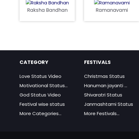
Raksha Bandhan
Ramanavami
CATEGORY
FESTIVALS
Love Status Video
Christmas Status
Motivational Status...
Hanuman jayanti ...
God Status Video
Shivaratri Status
Festival wise status
Janmashtami Status
More Categories...
More Festivals...